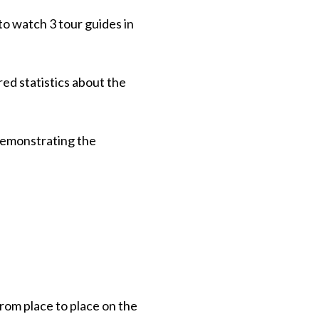
to watch 3 tour guides in
red statistics about the
 demonstrating the
from place to place on the