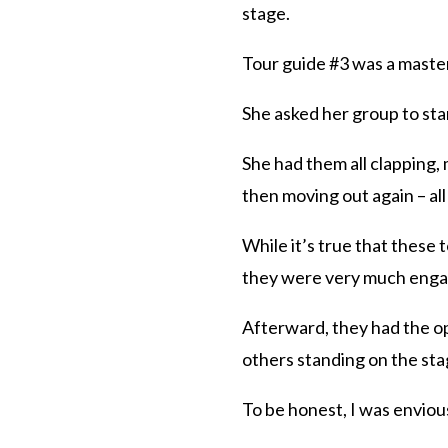
stage.
Tour guide #3 was a maste
She asked her group to sta
She had them all clapping,
then moving out again – all
While it’s true that these 
they were very much engag
Afterward, they had the op
others standing on the sta
To be honest, I was enviou