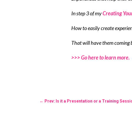
In step 3 of my
Creating You
How to easily create experie
That will have them coming 
>>> Go here to learn more.
←
Prev: Is it a Presentation or a Training Sess