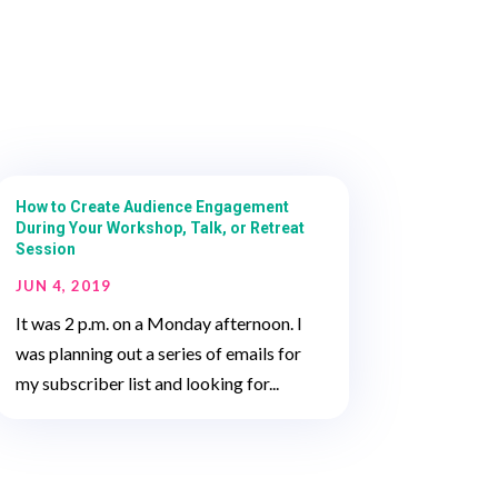
How to Create Audience Engagement
During Your Workshop, Talk, or Retreat
Session
JUN 4, 2019
It was 2 p.m. on a Monday afternoon. I
was planning out a series of emails for
my subscriber list and looking for...