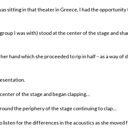
s sitting in that theater in Greece, I had the opportunity 
group I was with) stood at the center of the stage and sha
n her hand which she proceeded to rip in half – as a way of
resentation.
 center of the stage and began clapping…
round the periphery of the stage continuing to clap…
 listen for the differences in the acoustics as she moved 