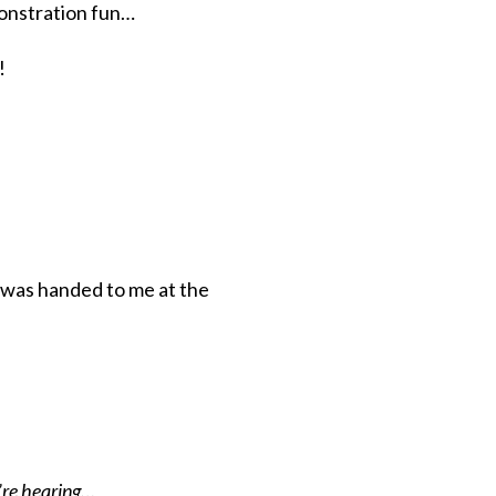
onstration fun…
!
t was handed to me at the
y’re hearing…