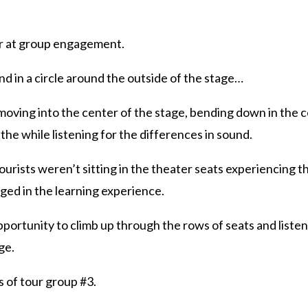
r at group engagement.
nd in a circle around the outside of the stage…
 moving into the center of the stage, bending down in the c
 the while listening for the differences in sound.
tourists weren’t sitting in the theater seats experiencing 
ed in the learning experience.
portunity to climb up through the rows of seats and liste
ge.
s of tour group #3.