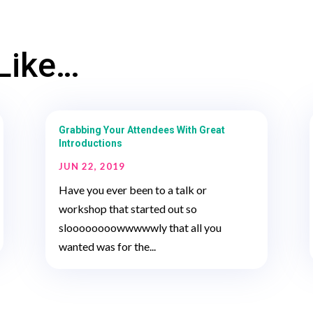
Like…
Grabbing Your Attendees With Great
Introductions
JUN 22, 2019
Have you ever been to a talk or
workshop that started out so
sloooooooowwwwwly that all you
wanted was for the...