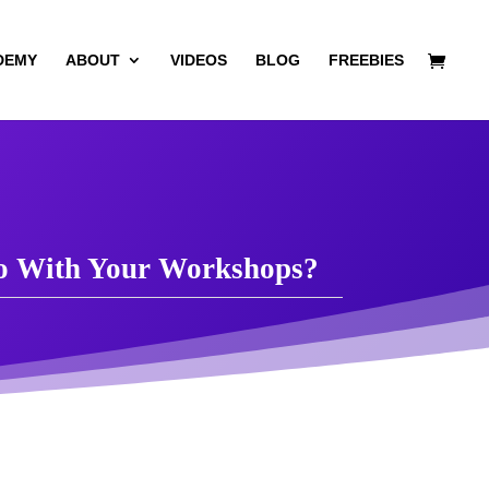
DEMY
ABOUT
VIDEOS
BLOG
FREEBIES
Do With Your Workshops?