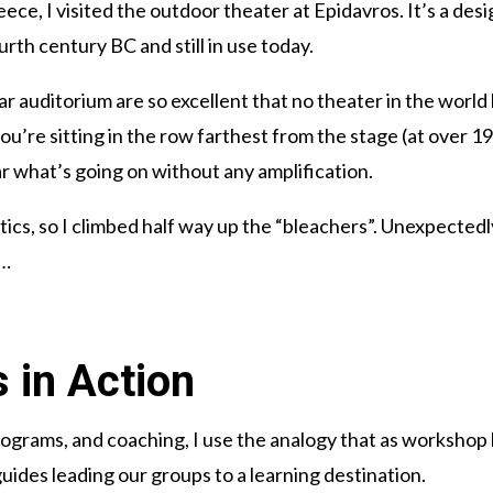
eece, I visited the outdoor theater at Epidavros. It’s a 
ourth century BC and still in use today.
lar auditorium are so excellent that no theater in the world
 you’re sitting in the row farthest from the stage (at over 1
ar what’s going on without any amplification.
tics, so I climbed half way up the “bleachers”. Unexpected
n…
 in Action
ograms, and coaching, I use the analogy that as workshop
uides leading our groups to a learning destination.