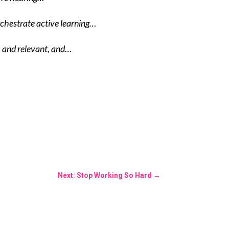
rchestrate active learning…
, and relevant, and…
Next: Stop Working So Hard
→