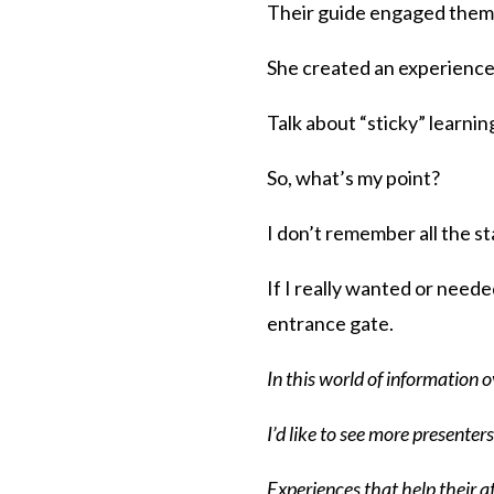
Their guide engaged them
She created an experience 
Talk about “sticky” learnin
So, what’s my point?
I don’t remember all the st
If I really wanted or neede
entrance gate.
In this world of information
I’d like to see more presente
Experiences that help their 