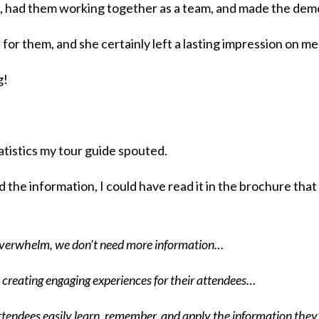
, had them working together as a team, and made the dem
for them, and she certainly left a lasting impression on me
g!
atistics my tour guide spouted.
d the information, I could have read it in the brochure tha
 overwhelm, we don’t need more information…
rs creating engaging experiences for their attendees…
attendees easily learn, remember, and apply the information the