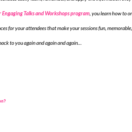
r Engaging Talks and Workshops program
, you learn how to o
nces for your attendees that make your sessions fun, memorable
back to you again and again and again…
ion?