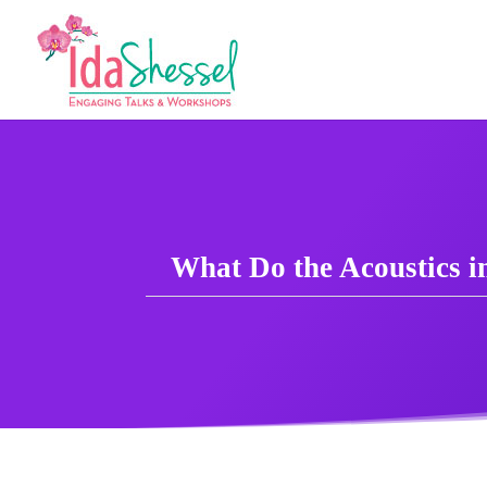
What Do the Acoustics 