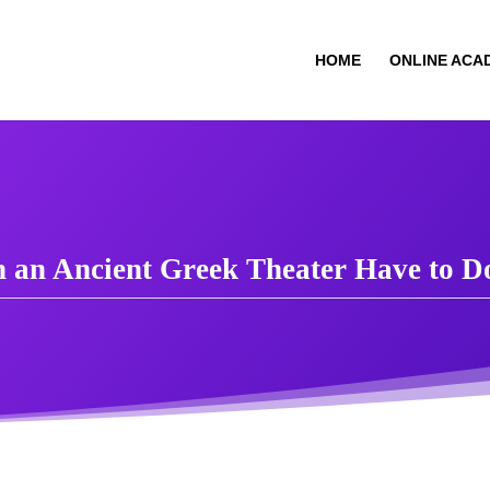
HOME
ONLINE ACA
in an Ancient Greek Theater Have to 