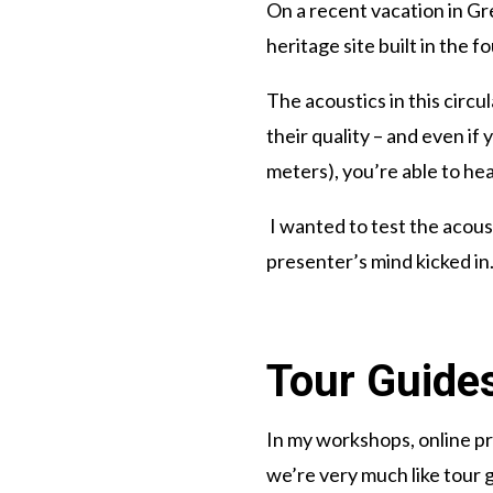
On a recent vacation in Gr
heritage site built in the f
The acoustics in this circu
their quality – and even if
meters), you’re able to he
I wanted to test the acous
presenter’s mind kicked i
Tour Guides
In my workshops, online pr
we’re very much like tour g