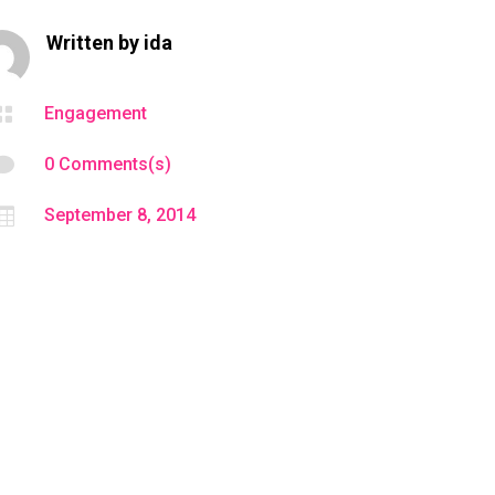
Written by
ida

Engagement

0 Comments(s)

September 8, 2014