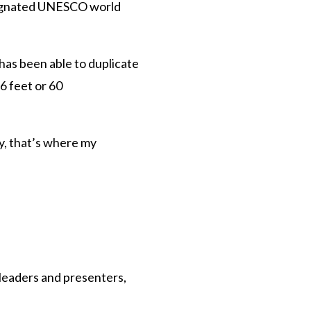
designated UNESCO world
 has been able to duplicate
96 feet or 60
ly, that’s where my
 leaders and presenters,