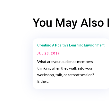
You May Also 
Creating A Positive Learning Environment
JUL 23, 2019
What are your audience members
thinking when they walk into your
workshop, talk, or retreat session?
Either...