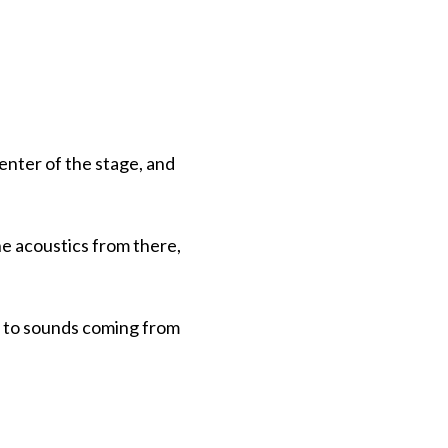
enter of the stage, and
the acoustics from there,
n to sounds coming from