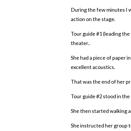
During the few minutes I wa
action on the stage.
Tour guide #1 (leading the 
theater..
She had a piece of paper i
excellent acoustics.
That was the end of her p
Tour guide #2 stood in the
She then started walking a
She instructed her group to