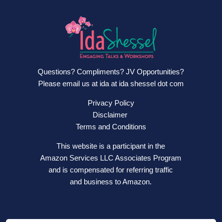
Questions? Compliments? JV Opportunities?
Please email us at ida at ida shessel dot com
Privacy Policy
Disclaimer
Terms and Conditions
This website is a participant in the
Amazon Services LLC Associates Program
and is compensated for referring traffic
and business to Amazon.