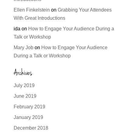
Ellen Finkelstein
on
Grabbing Your Attendees
With Great Introductions
ida
on
How to Engage Your Audience During a
Talk or Workshop
Mary Job
on
How to Engage Your Audience
During a Talk or Workshop
Archives
July 2019
June 2019
February 2019
January 2019
December 2018