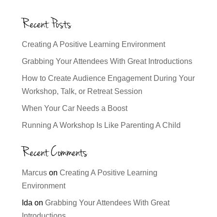
Recent Posts
Creating A Positive Learning Environment
Grabbing Your Attendees With Great Introductions
How to Create Audience Engagement During Your
Workshop, Talk, or Retreat Session
When Your Car Needs a Boost
Running A Workshop Is Like Parenting A Child
Recent Comments
Marcus
on
Creating A Positive Learning
Environment
Ida
on
Grabbing Your Attendees With Great
Introductions