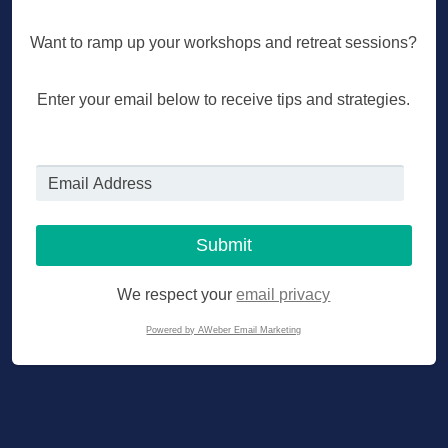
Want to ramp up your workshops and retreat sessions?
Enter your email below to receive tips and strategies.
We respect your
email privacy
Powered by AWeber Email Marketing