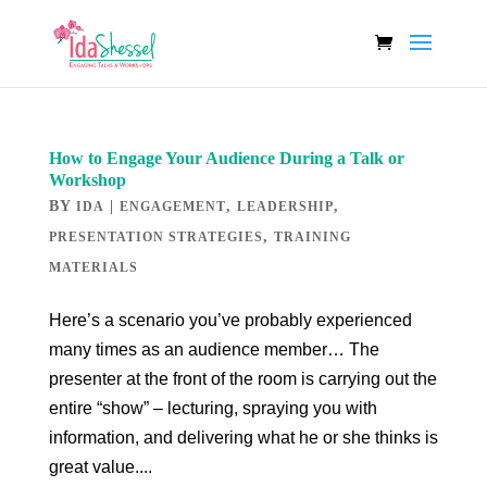
How to Engage Your Audience During a Talk or
Workshop
BY
|
,
,
IDA
ENGAGEMENT
LEADERSHIP
,
PRESENTATION STRATEGIES
TRAINING
MATERIALS
Here’s a scenario you’ve probably experienced
many times as an audience member… The
presenter at the front of the room is carrying out the
entire “show” – lecturing, spraying you with
information, and delivering what he or she thinks is
great value....