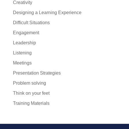
Creativity
Designing a Learning Experience
Difficult Situations
Engagement
Leadership
Listening
Meetings
Presentation Strategies
Problem solving
Think on your feet
Training Materials