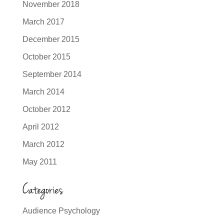
November 2018
March 2017
December 2015
October 2015
September 2014
March 2014
October 2012
April 2012
March 2012
May 2011
Categories
Audience Psychology